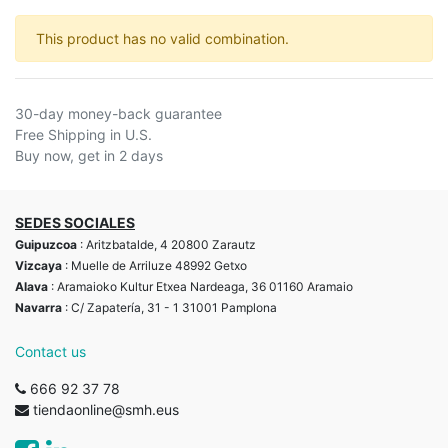
This product has no valid combination.
30-day money-back guarantee
Free Shipping in U.S.
Buy now, get in 2 days
SEDES SOCIALES
Guipuzcoa
: Aritzbatalde, 4 20800 Zarautz
Vizcaya
: Muelle de Arriluze 48992 Getxo
Alava
: Aramaioko Kultur Etxea Nardeaga, 36 01160 Aramaio
Navarra
: C/ Zapatería, 31 - 1 31001 Pamplona
Contact us
666 92 37 78
tiendaonline@smh.eus