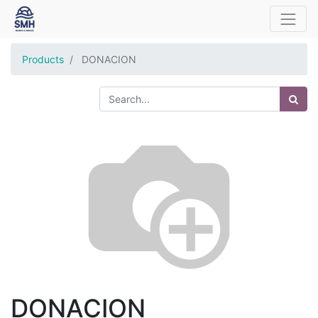
Products
DONACION
DONACION