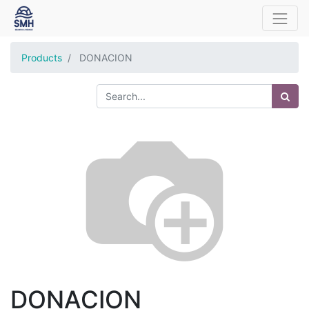
Products
DONACION
DONACION