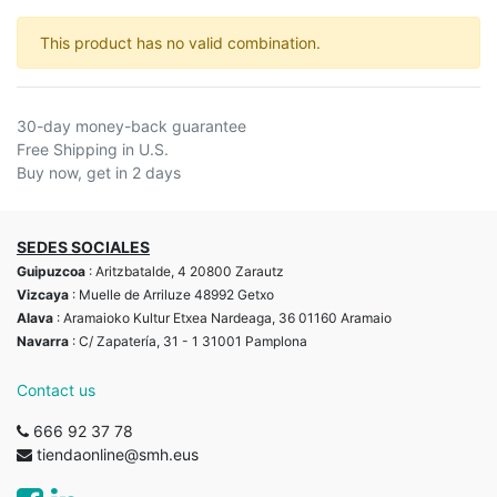
This product has no valid combination.
30-day money-back guarantee
Free Shipping in U.S.
Buy now, get in 2 days
SEDES SOCIALES
Guipuzcoa
: Aritzbatalde, 4 20800 Zarautz
Vizcaya
: Muelle de Arriluze 48992 Getxo
Alava
: Aramaioko Kultur Etxea Nardeaga, 36 01160 Aramaio
Navarra
: C/ Zapatería, 31 - 1 31001 Pamplona
Contact us
666 92 37 78
tiendaonline@smh.eus