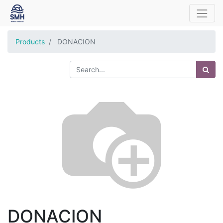
Products
DONACION
DONACION