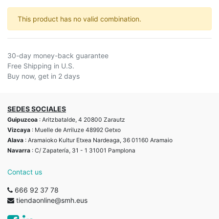
This product has no valid combination.
30-day money-back guarantee
Free Shipping in U.S.
Buy now, get in 2 days
SEDES SOCIALES
Guipuzcoa
: Aritzbatalde, 4 20800 Zarautz
Vizcaya
: Muelle de Arriluze 48992 Getxo
Alava
: Aramaioko Kultur Etxea Nardeaga, 36 01160 Aramaio
Navarra
: C/ Zapatería, 31 - 1 31001 Pamplona
Contact us
666 92 37 78
tiendaonline@smh.eus