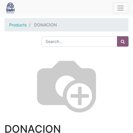
Products
DONACION
DONACION