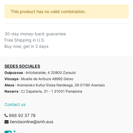
This product has no valid combination.
30-day money-back guarantee
Free Shipping in U.S.
Buy now, get in 2 days
SEDES SOCIALES
Guipuzcoa
: Aritzbatalde, 4 20800 Zarautz
Vizcaya
: Muelle de Arriluze 48992 Getxo
Alava
: Aramaioko Kultur Etxea Nardeaga, 36 01160 Aramaio
Navarra
: C/ Zapatería, 31 - 1 31001 Pamplona
Contact us
666 92 37 78
tiendaonline@smh.eus