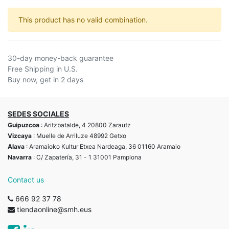
This product has no valid combination.
30-day money-back guarantee
Free Shipping in U.S.
Buy now, get in 2 days
SEDES SOCIALES
Guipuzcoa
: Aritzbatalde, 4 20800 Zarautz
Vizcaya
: Muelle de Arriluze 48992 Getxo
Alava
: Aramaioko Kultur Etxea Nardeaga, 36 01160 Aramaio
Navarra
: C/ Zapatería, 31 - 1 31001 Pamplona
Contact us
666 92 37 78
tiendaonline@smh.eus