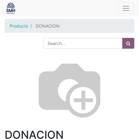
Products
DONACION
DONACION