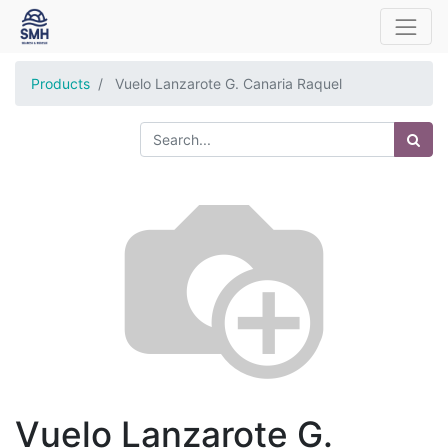
Products
Vuelo Lanzarote G. Canaria Raquel
Vuelo Lanzarote G.