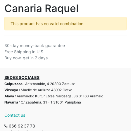
Canaria Raquel
This product has no valid combination.
30-day money-back guarantee
Free Shipping in U.S.
Buy now, get in 2 days
SEDES SOCIALES
Guipuzcoa
: Aritzbatalde, 4 20800 Zarautz
Vizcaya
: Muelle de Arriluze 48992 Getxo
Alava
: Aramaioko Kultur Etxea Nardeaga, 36 01160 Aramaio
Navarra
: C/ Zapatería, 31 - 1 31001 Pamplona
Contact us
666 92 37 78